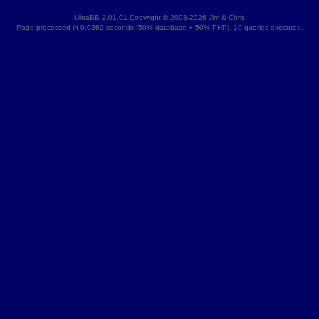
UltraBB 2.01.01 Copyright © 2008-2026 Jim & Chris
Page processed in 0.0362 seconds (50% database + 50% PHP). 10 queries executed.