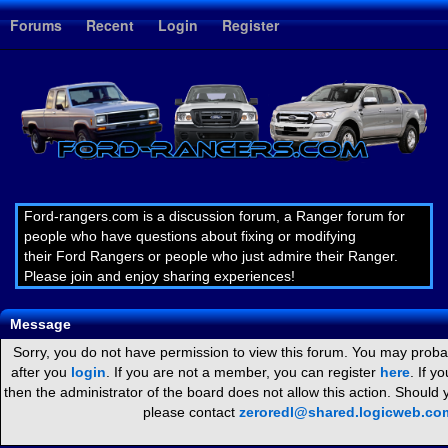
1
Forums
Recent
Login
Register
Ford-rangers.com is a discussion forum, a Ranger forum for
people who have questions about fixing or modifying
their Ford Rangers or people who just admire their Ranger.
Please join and enjoy sharing experiences!
Message
Sorry, you do not have permission to view this forum. You may probab
after you
login
. If you are not a member, you can register
here
. If y
then the administrator of the board does not allow this action. Should
please contact
zeroredl@shared.logicweb.co