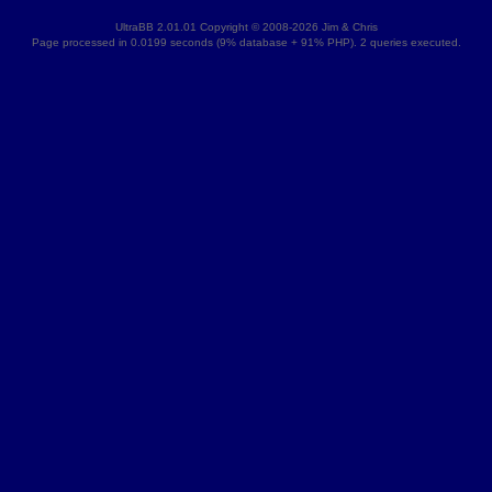
UltraBB 2.01.01 Copyright © 2008-2026 Jim & Chris
Page processed in 0.0199 seconds (9% database + 91% PHP). 2 queries executed.