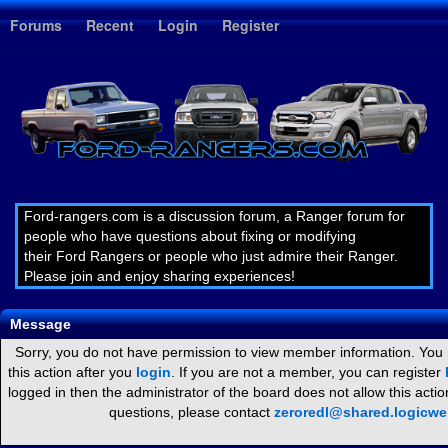
1
Forums
Recent
Login
Register
Ford-rangers.com is a discussion forum, a Ranger forum for
people who have questions about fixing or modifying
their Ford Rangers or people who just admire their Ranger.
Please join and enjoy sharing experiences!
Message
Sorry, you do not have permission to view member information. You
this action after you
login
. If you are not a member, you can register
logged in then the administrator of the board does not allow this act
questions, please contact
zeroredl@shared.logicw