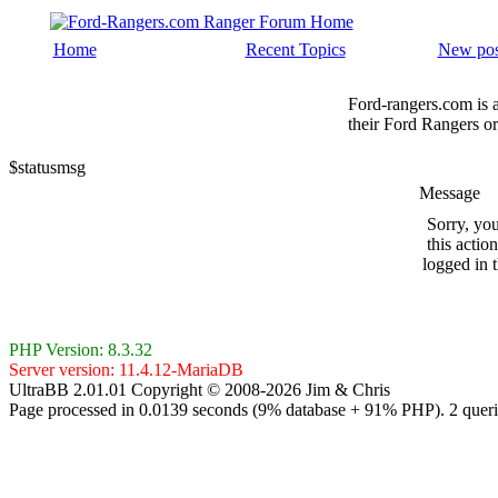
Home
Recent Topics
New pos
Ford-rangers.com is 
their Ford Rangers or
$statusmsg
Message
Sorry, yo
this actio
logged in 
PHP Version: 8.3.32
Server version: 11.4.12-MariaDB
UltraBB 2.01.01 Copyright © 2008-2026 Jim & Chris
Page processed in 0.0139 seconds (9% database + 91% PHP). 2 queri