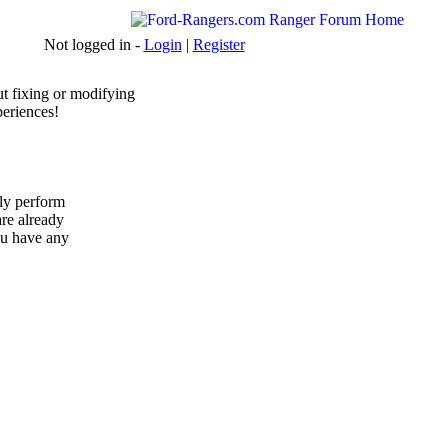
Not logged in -
Login
|
Register
t fixing or modifying
periences!
ly perform
are already
ou have any