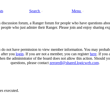
ts
Search
Menu
a discussion forum, a Ranger forum for people who have questions abou
 people who just admire their Ranger. Please join and enjoy sharing ex
u do not have permission to view member information. You may probab
n after you
login
. If you are not a member, you can register
here
. If you 
then the administrator of the board does not allow this action. Should y
questions, please contact
zeroredl@shared.logicweb.com
.
es executed.