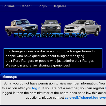
1
Forums
Recent
Login
Register
Ford-rangers.com is a discussion forum, a Ranger forum for
people who have questions about fixing or modifying
their Ford Rangers or people who just admire their Ranger.
Please join and enjoy sharing experiences!
Message
Sorry, you do not have permission to view member information. You
this action after you
login
. If you are not a member, you can register
logged in then the administrator of the board does not allow this act
questions, please contact
zeroredl@shared.logicw