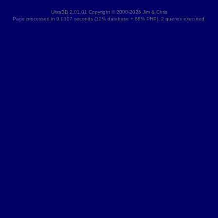
UltraBB 2.01.01 Copyright © 2008-2026 Jim & Chris
Page processed in 0.0107 seconds (12% database + 88% PHP). 2 queries executed.