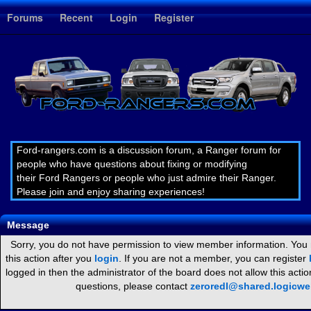
1
Forums
Recent
Login
Register
Ford-rangers.com is a discussion forum, a Ranger forum for
people who have questions about fixing or modifying
their Ford Rangers or people who just admire their Ranger.
Please join and enjoy sharing experiences!
Message
Sorry, you do not have permission to view member information. You
this action after you
login
. If you are not a member, you can register
logged in then the administrator of the board does not allow this act
questions, please contact
zeroredl@shared.logicw