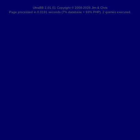
UltraBB 2.01.01 Copyright © 2008-2026 Jim & Chris
Page processed in 0.0191 seconds (7% database + 93% PHP). 2 queries executed.