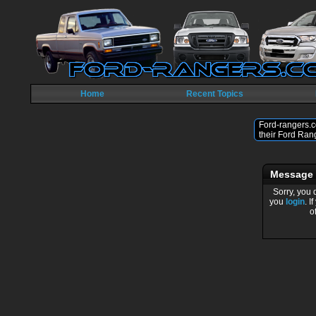
Home
Recent Topics
Ford-rangers.c
their Ford Ran
Message
Sorry, you 
you
login
. I
o