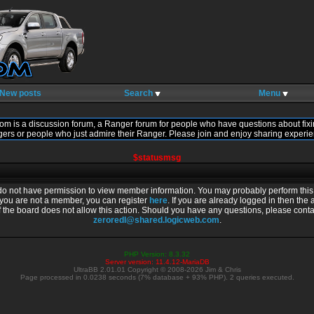
New posts
Search
Menu
om is a discussion forum, a Ranger forum for people who have questions about fixi
gers or people who just admire their Ranger. Please join and enjoy sharing experie
$statusmsg
do not have permission to view member information. You may probably perform this 
f you are not a member, you can register
here
. If you are already logged in then the 
f the board does not allow this action. Should you have any questions, please conta
zeroredl@shared.logicweb.com
.
PHP Version: 8.3.32
Server version: 11.4.12-MariaDB
UltraBB 2.01.01 Copyright © 2008-2026 Jim & Chris
Page processed in 0.0238 seconds (7% database + 93% PHP). 2 queries executed.