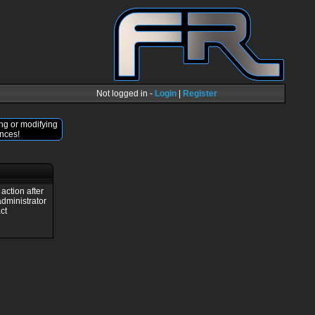
Not logged in -
Login
|
Register
ng or modifying
nces!
action after
administrator
ct