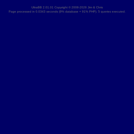
UltraBB 2.01.01 Copyright © 2008-2026 Jim & Chris
Page processed in 0.0343 seconds (9% database + 91% PHP). 5 queries executed.