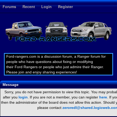
1
Forums
Recent
Login
Register
Ford-rangers.com is a discussion forum, a Ranger forum for
people who have questions about fixing or modifying
their Ford Rangers or people who just admire their Ranger.
Please join and enjoy sharing experiences!
Message
Sorry, you do not have permission to view this topic. You may probab
after you
login
. If you are not a member, you can register
here
. If y
then the administrator of the board does not allow this action. Should
please contact
zeroredl@shared.logicweb.co