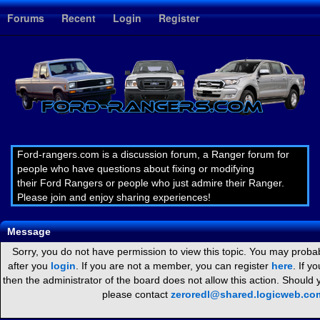
1
Forums
Recent
Login
Register
Ford-rangers.com is a discussion forum, a Ranger forum for
people who have questions about fixing or modifying
their Ford Rangers or people who just admire their Ranger.
Please join and enjoy sharing experiences!
Message
Sorry, you do not have permission to view this topic. You may probab
after you
login
. If you are not a member, you can register
here
. If y
then the administrator of the board does not allow this action. Should
please contact
zeroredl@shared.logicweb.co