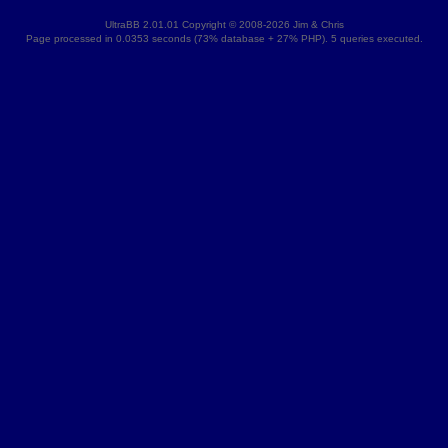
UltraBB 2.01.01 Copyright © 2008-2026 Jim & Chris
Page processed in 0.0353 seconds (73% database + 27% PHP). 5 queries executed.