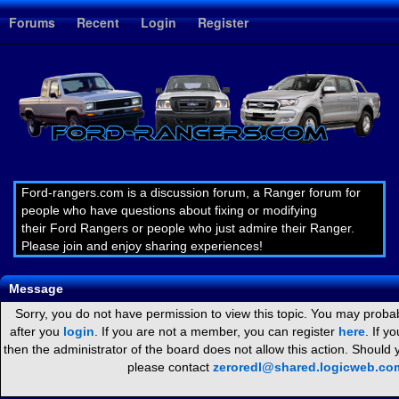
1
Forums
Recent
Login
Register
Ford-rangers.com is a discussion forum, a Ranger forum for
people who have questions about fixing or modifying
their Ford Rangers or people who just admire their Ranger.
Please join and enjoy sharing experiences!
Message
Sorry, you do not have permission to view this topic. You may probab
after you
login
. If you are not a member, you can register
here
. If y
then the administrator of the board does not allow this action. Should
please contact
zeroredl@shared.logicweb.co