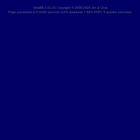
UltraBB 2.01.01 Copyright © 2008-2026 Jim & Chris
Page processed in 0.0200 seconds (14% database + 86% PHP). 5 queries executed.