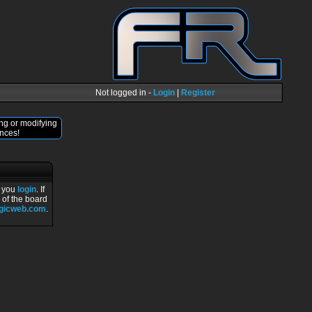
Not logged in -
Login
|
Register
ng or modifying
nces!
r you
login
. If
 of the board
ogicweb.com
.