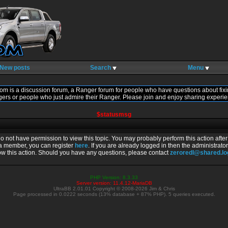
New posts
Search
Menu
om is a discussion forum, a Ranger forum for people who have questions about fixi
gers or people who just admire their Ranger. Please join and enjoy sharing experie
$statusmsg
do not have permission to view this topic. You may probably perform this action afte
 a member, you can register
here
. If you are already logged in then the administrator
ow this action. Should you have any questions, please contact
zeroredl@shared.l
PHP Version: 8.3.33
Server version: 11.4.12-MariaDB
UltraBB 2.01.01 Copyright © 2008-2026 Jim & Chris
Page processed in 0.0222 seconds (13% database + 87% PHP). 5 queries executed.