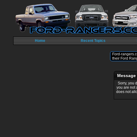
Home
Recent Topics
Ford-rangers.c
their Ford Ran
Message
Sorry, you 
you are not
does not all