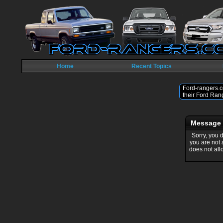
Home
Recent Topics
Ford-rangers.c
their Ford Ran
Message
Sorry, you 
you are not
does not all