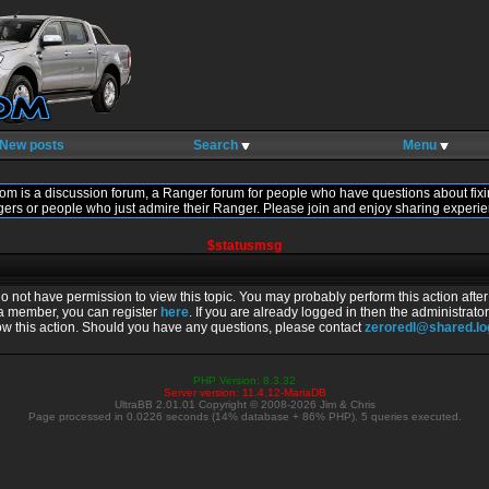
New posts
Search
Menu
om is a discussion forum, a Ranger forum for people who have questions about fixi
gers or people who just admire their Ranger. Please join and enjoy sharing experie
$statusmsg
do not have permission to view this topic. You may probably perform this action afte
 a member, you can register
here
. If you are already logged in then the administrator
ow this action. Should you have any questions, please contact
zeroredl@shared.l
PHP Version: 8.3.32
Server version: 11.4.12-MariaDB
UltraBB 2.01.01 Copyright © 2008-2026 Jim & Chris
Page processed in 0.0226 seconds (14% database + 86% PHP). 5 queries executed.