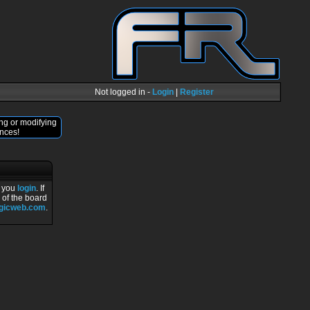
Not logged in -
Login
|
Register
ng or modifying
nces!
r you
login
. If
 of the board
ogicweb.com
.