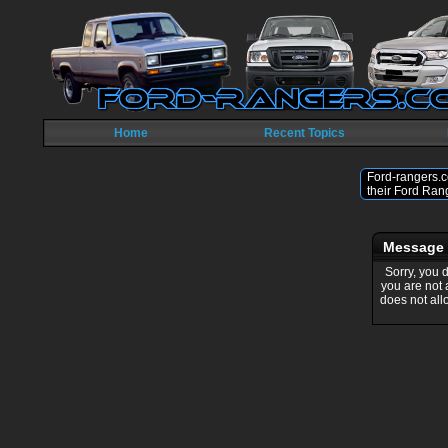
Home
Recent Topics
Ford-rangers.c
their Ford Ran
Message
Sorry, you 
you are not
does not all