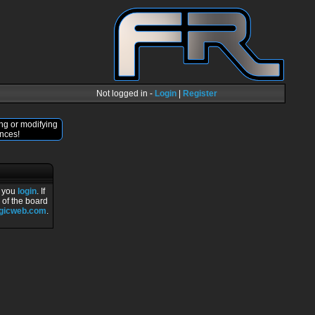
Not logged in -
Login
|
Register
ng or modifying
nces!
r you
login
. If
 of the board
ogicweb.com
.