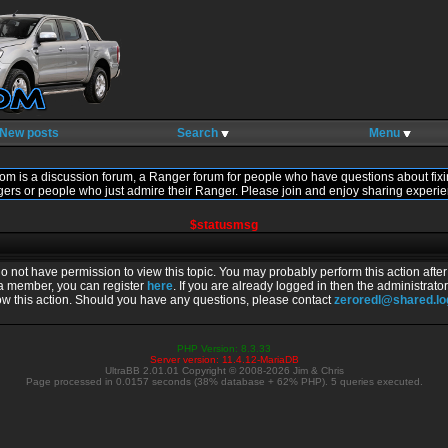
New posts
Search
Menu
om is a discussion forum, a Ranger forum for people who have questions about fixi
gers or people who just admire their Ranger. Please join and enjoy sharing experie
$statusmsg
do not have permission to view this topic. You may probably perform this action afte
 a member, you can register
here
. If you are already logged in then the administrator
ow this action. Should you have any questions, please contact
zeroredl@shared.l
PHP Version: 8.3.33
Server version: 11.4.12-MariaDB
UltraBB 2.01.01 Copyright © 2008-2026 Jim & Chris
Page processed in 0.0157 seconds (38% database + 62% PHP). 5 queries executed.