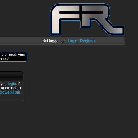
Not logged in -
Login
|
Register
ng or modifying
nces!
r you
login
. If
 of the board
ogicweb.com
.