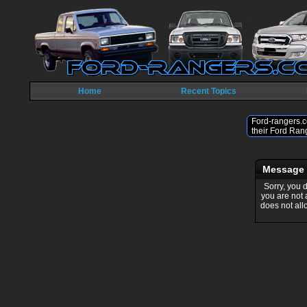
Home
Recent Topics
Ford-rangers.c
their Ford Ran
Message
Sorry, you 
you are not
does not all