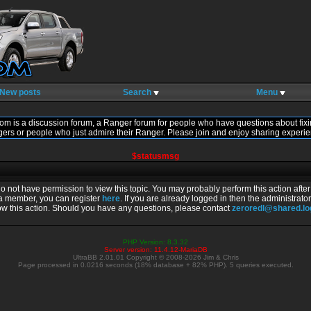
New posts
Search
Menu
om is a discussion forum, a Ranger forum for people who have questions about fixi
gers or people who just admire their Ranger. Please join and enjoy sharing experie
$statusmsg
do not have permission to view this topic. You may probably perform this action afte
 a member, you can register
here
. If you are already logged in then the administrator
ow this action. Should you have any questions, please contact
zeroredl@shared.l
PHP Version: 8.3.32
Server version: 11.4.12-MariaDB
UltraBB 2.01.01 Copyright © 2008-2026 Jim & Chris
Page processed in 0.0216 seconds (18% database + 82% PHP). 5 queries executed.