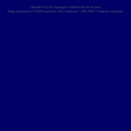
UltraBB 2.01.01 Copyright © 2008-2026 Jim & Chris
Page processed in 0.0358 seconds (74% database + 26% PHP). 5 queries executed.