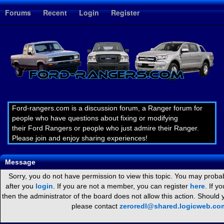
1
Forums
Recent
Login
Register
Ford-rangers.com is a discussion forum, a Ranger forum for
people who have questions about fixing or modifying
their Ford Rangers or people who just admire their Ranger.
Please join and enjoy sharing experiences!
Message
Sorry, you do not have permission to view this topic. You may probab
after you
login
. If you are not a member, you can register
here
. If y
then the administrator of the board does not allow this action. Should
please contact
zeroredl@shared.logicweb.co