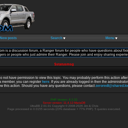
New posts
Search
Menu
om is a discussion forum, a Ranger forum for people who have questions about fixi
gers or people who just admire their Ranger. Please join and enjoy sharing experie
$statusmsg
do not have permission to view this topic. You may probably perform this action afte
 a member, you can register
here
. If you are already logged in then the administrator
ow this action. Should you have any questions, please contact
zeroredl@shared.l
PHP Version: 8.3.32
Server version: 11.4.12-MariaDB
UltraBB 2.01.01 Copyright © 2008-2026 Jim & Chris
Page processed in 0.0155 seconds (23% database + 77% PHP). 5 queries executed.