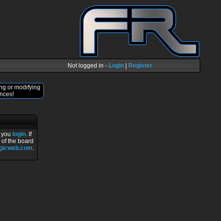
Not logged in -
Login
|
Register
ng or modifying
nces!
r you
login
. If
 of the board
ogicweb.com
.