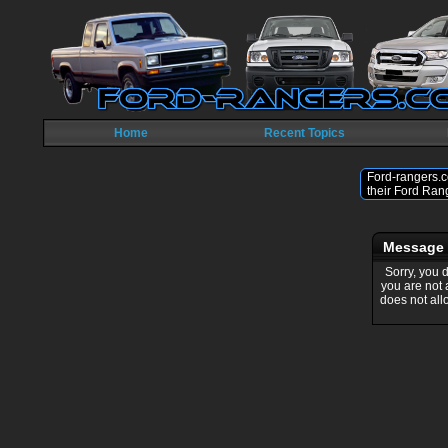
Home
Recent Topics
Ford-rangers.c
their Ford Ran
Message
Sorry, you 
you are not
does not all