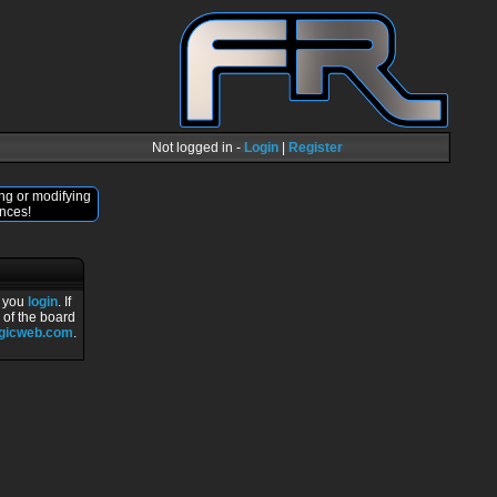
Not logged in -
Login
|
Register
ng or modifying
nces!
r you
login
. If
 of the board
ogicweb.com
.