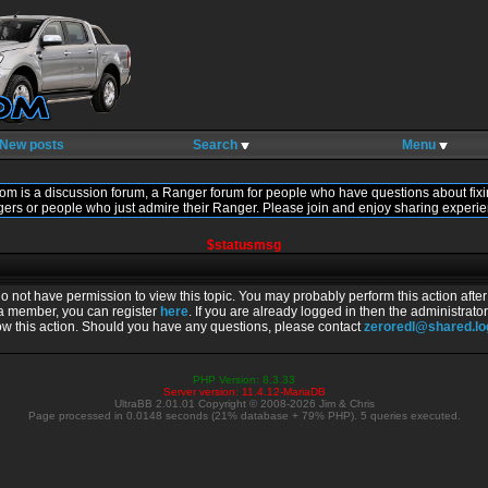
New posts
Search
Menu
om is a discussion forum, a Ranger forum for people who have questions about fixi
gers or people who just admire their Ranger. Please join and enjoy sharing experie
$statusmsg
do not have permission to view this topic. You may probably perform this action afte
 a member, you can register
here
. If you are already logged in then the administrator
ow this action. Should you have any questions, please contact
zeroredl@shared.l
PHP Version: 8.3.33
Server version: 11.4.12-MariaDB
UltraBB 2.01.01 Copyright © 2008-2026 Jim & Chris
Page processed in 0.0148 seconds (21% database + 79% PHP). 5 queries executed.