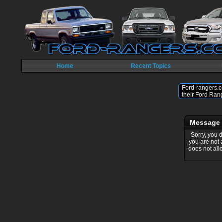
Home
Recent Topics
Ford-rangers.c
their Ford Ran
Message
Sorry, you 
you are not
does not all