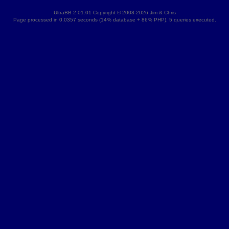
UltraBB 2.01.01 Copyright © 2008-2026 Jim & Chris
Page processed in 0.0357 seconds (14% database + 86% PHP). 5 queries executed.