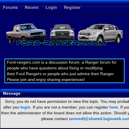
1
Forums
Recent
Login
Register
Ford-rangers.com is a discussion forum, a Ranger forum for
people who have questions about fixing or modifying
their Ford Rangers or people who just admire their Ranger.
Please join and enjoy sharing experiences!
Message
Sorry, you do not have permission to view this topic. You may probab
after you
login
. If you are not a member, you can register
here
. If y
then the administrator of the board does not allow this action. Should
please contact
zeroredl@shared.logicweb.co