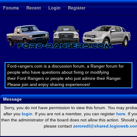
1
Forums
Recent
Login
Register
Ford-rangers.com is a discussion forum, a Ranger forum for
people who have questions about fixing or modifying
their Ford Rangers or people who just admire their Ranger.
Please join and enjoy sharing experiences!
Message
Sorry, you do not have permission to view this forum. You may probab
after you
login
. If you are not a member, you can register
here
. If y
then the administrator of the board does not allow this action. Should
please contact
zeroredl@shared.logicweb.co