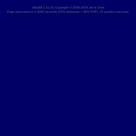
UltraBB 2.01.01 Copyright © 2008-2026 Jim & Chris
Page processed in 0.0280 seconds (52% database + 48% PHP). 10 queries executed.