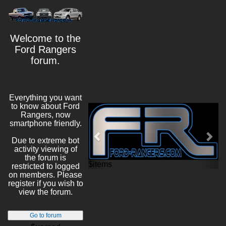
Welcome to the
Ford Rangers
forum.
Everything you want
to know about Ford
Previous
Nex
Rangers, now
smartphone friendly.
Due to extreme bot
activity viewing of
the forum is
$items
restricted to logged
on members. Please
register if you wish to
view the forum.