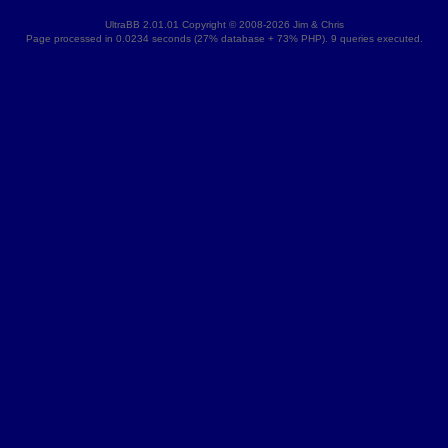
UltraBB 2.01.01 Copyright © 2008-2026 Jim & Chris
Page processed in 0.0234 seconds (27% database + 73% PHP). 9 queries executed.