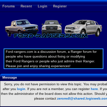
1
Forums
Recent
Login
Register
Ford-rangers.com is a discussion forum, a Ranger forum for
people who have questions about fixing or modifying
their Ford Rangers or people who just admire their Ranger.
Please join and enjoy sharing experiences!
Message
Sorry, you do not have permission to view this topic. You may probab
after you
login
. If you are not a member, you can register
here
. If y
then the administrator of the board does not allow this action. Should
please contact
zeroredl@shared.logicweb.co