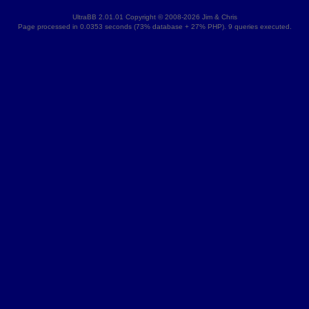
UltraBB 2.01.01 Copyright © 2008-2026 Jim & Chris
Page processed in 0.0353 seconds (73% database + 27% PHP). 9 queries executed.