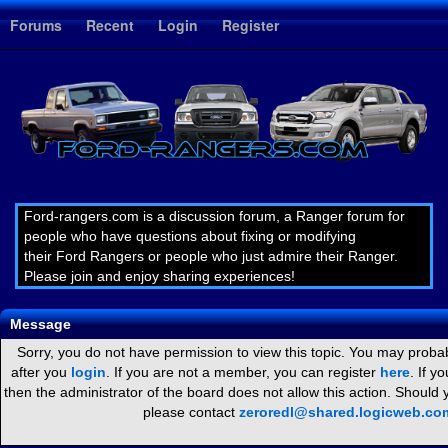
1
Forums
Recent
Login
Register
Ford-rangers.com is a discussion forum, a Ranger forum for
people who have questions about fixing or modifying
their Ford Rangers or people who just admire their Ranger.
Please join and enjoy sharing experiences!
Message
Sorry, you do not have permission to view this topic. You may probab
after you
login
. If you are not a member, you can register
here
. If y
then the administrator of the board does not allow this action. Should
please contact
zeroredl@shared.logicweb.co