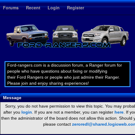
1
Forums
Recent
Login
Register
Ford-rangers.com is a discussion forum, a Ranger forum for
people who have questions about fixing or modifying
their Ford Rangers or people who just admire their Ranger.
Please join and enjoy sharing experiences!
Message
Sorry, you do not have permission to view this topic. You may probab
after you
login
. If you are not a member, you can register
here
. If y
then the administrator of the board does not allow this action. Should
please contact
zeroredl@shared.logicweb.co