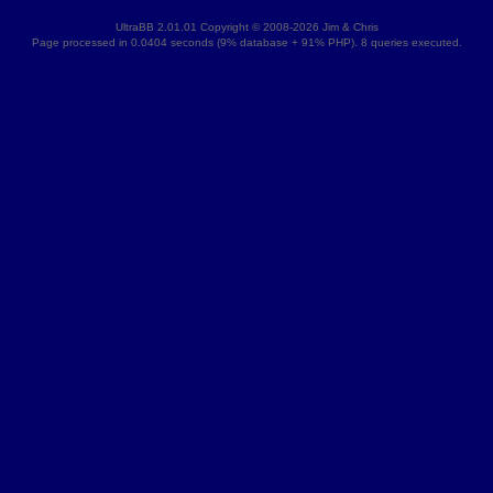
UltraBB 2.01.01 Copyright © 2008-2026 Jim & Chris
Page processed in 0.0404 seconds (9% database + 91% PHP). 8 queries executed.