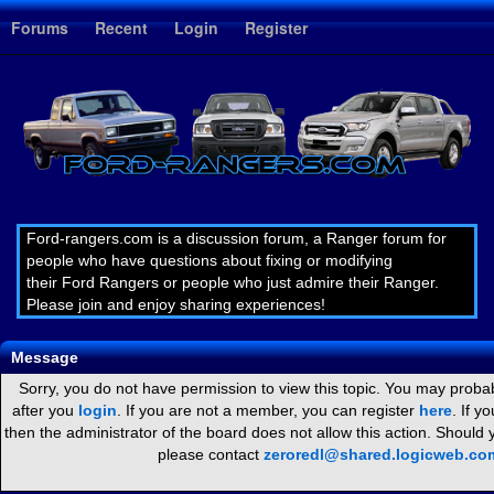
1
Forums
Recent
Login
Register
Ford-rangers.com is a discussion forum, a Ranger forum for
people who have questions about fixing or modifying
their Ford Rangers or people who just admire their Ranger.
Please join and enjoy sharing experiences!
Message
Sorry, you do not have permission to view this topic. You may probab
after you
login
. If you are not a member, you can register
here
. If y
then the administrator of the board does not allow this action. Should
please contact
zeroredl@shared.logicweb.co