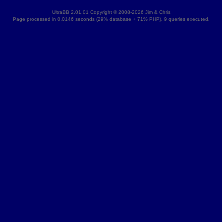
UltraBB 2.01.01 Copyright © 2008-2026 Jim & Chris
Page processed in 0.0146 seconds (29% database + 71% PHP). 9 queries executed.