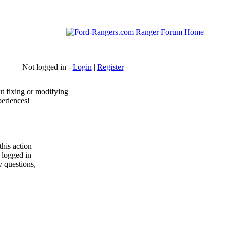
Not logged in -
Login
|
Register
t fixing or modifying
periences!
his action
y logged in
y questions,