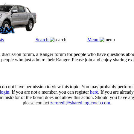
ts
Search
Menu
a discussion forum, a Ranger forum for people who have questions abou
 people who just admire their Ranger. Please join and enjoy sharing ex
u do not have permission to view this topic. You may probably perform t
login
. If you are not a member, you can register
here
. If you are alread
ministrator of the board does not allow this action. Should you have an
please contact
zeroredl@shared.logicweb.com
.