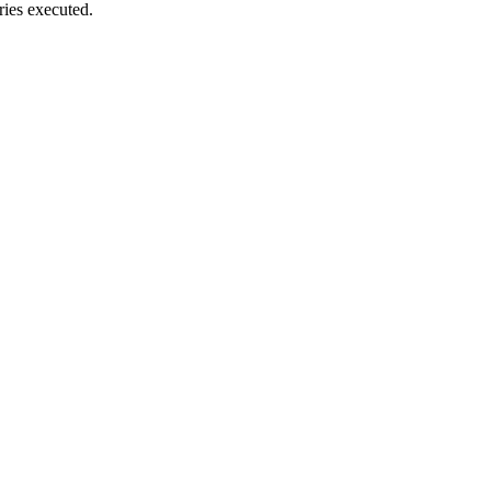
ies executed.