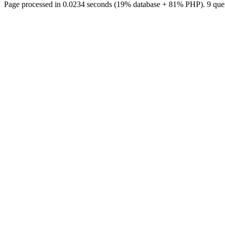
Page processed in 0.0234 seconds (19% database + 81% PHP). 9 quer