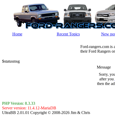
Home
Recent Topics
New pos
Ford-rangers.com is 
their Ford Rangers or
$statusmsg
Message
Sorry, yo
after you
then the ad
PHP Version: 8.3.33
Server version: 11.4.12-MariaDB
UltraBB 2.01.01 Copyright © 2008-2026 Jim & Chris